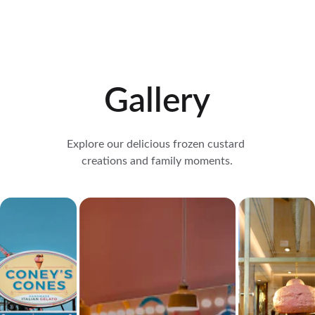
Gallery
Explore our delicious frozen custard 
creations and family moments.